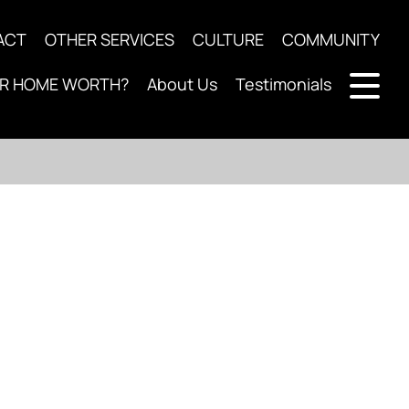
ACT
OTHER SERVICES
CULTURE
COMMUNITY
UR HOME WORTH?
About Us
Testimonials