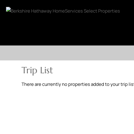
Trip List
There are currently no properties added to your trip lis