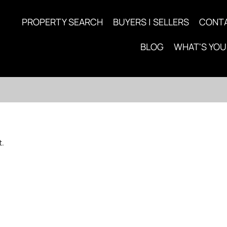
PROPERTY SEARCH
BUYERS | SELLERS
CONT
BLOG
WHAT'S YO
t.