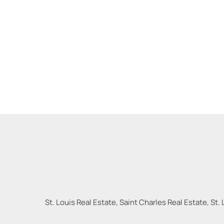
St. Louis Real Estate, Saint Charles Real Estate, St. 