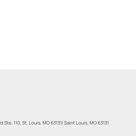
 Ste. 110, St. Louis, MO 63131
|
Saint Louis
,
MO
63131