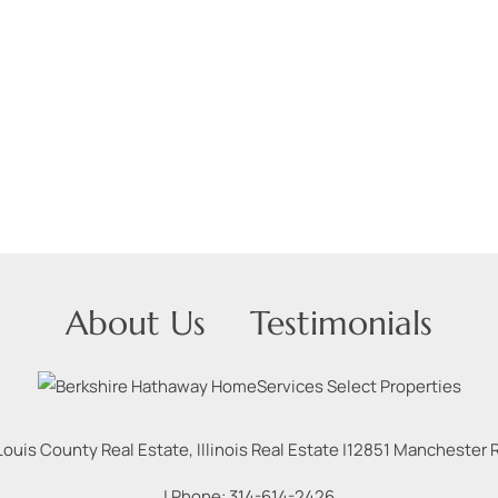
About Us
Testimonials
Louis County Real Estate, Illinois Real Estate |
12851 Manchester Rd
| Phone:
314-614-2426