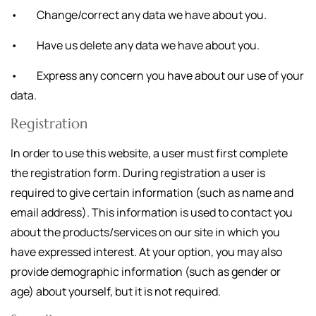
• Change/correct any data we have about you.
• Have us delete any data we have about you.
• Express any concern you have about our use of your
data.
Registration
In order to use this website, a user must first complete
the registration form. During registration a user is
required to give certain information (such as name and
email address). This information is used to contact you
about the products/services on our site in which you
have expressed interest. At your option, you may also
provide demographic information (such as gender or
age) about yourself, but it is not required.