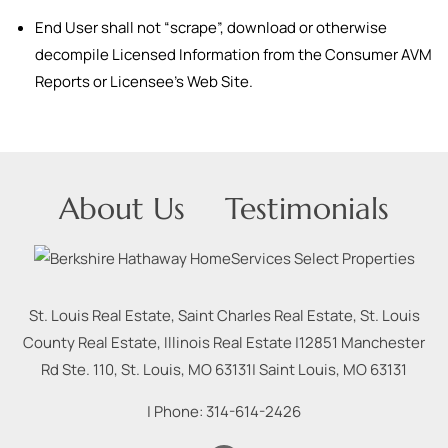
End User shall not “scrape”, download or otherwise
decompile Licensed Information from the Consumer AVM
Reports or Licensee’s Web Site.
About Us
Testimonials
St. Louis Real Estate, Saint Charles Real Estate, St. Louis
County Real Estate, Illinois Real Estate |
12851 Manchester
Rd Ste. 110, St. Louis, MO 63131
|
Saint Louis
,
MO
63131
| Phone:
314-614-2426