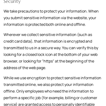
Security
We take precautions to protect your information. When
you submit sensitive information via the website, your
information is protected both online and offline.
Wherever we collect sensitive information (such as
credit card data), that information is encrypted and
transmitted to us in a secure way. You can verify this by
looking for a closed lock icon at the bottom of your web
browser, or looking for "https" at the beginning of the
address of the web page.
While we use encryption to protect sensitive information
transmitted online, we also protect your information
offline. Only employees who need the information to
perform a specific job (for example, billing or customer
service) are granted access to personally identifiable