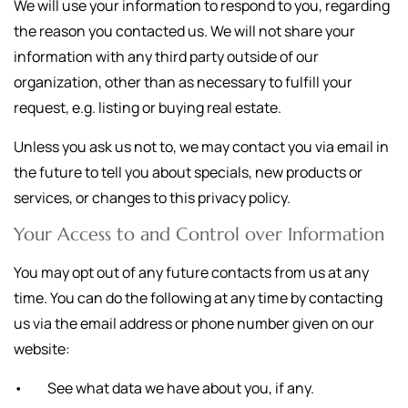
We will use your information to respond to you, regarding
the reason you contacted us. We will not share your
information with any third party outside of our
organization, other than as necessary to fulfill your
request, e.g. listing or buying real estate.
Unless you ask us not to, we may contact you via email in
the future to tell you about specials, new products or
services, or changes to this privacy policy.
Your Access to and Control over Information
You may opt out of any future contacts from us at any
time. You can do the following at any time by contacting
us via the email address or phone number given on our
website:
• See what data we have about you, if any.