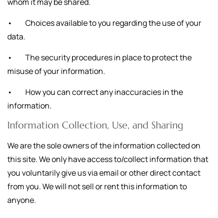
whom it may be shared.
• Choices available to you regarding the use of your
data.
• The security procedures in place to protect the
misuse of your information.
• How you can correct any inaccuracies in the
information.
Information Collection, Use, and Sharing
We are the sole owners of the information collected on
this site. We only have access to/collect information that
you voluntarily give us via email or other direct contact
from you. We will not sell or rent this information to
anyone.