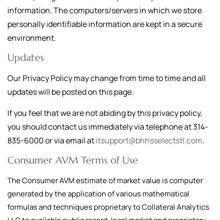
information. The computers/servers in which we store
personally identifiable information are kept in a secure
environment.
Updates
Our Privacy Policy may change from time to time and all
updates will be posted on this page.
If you feel that we are not abiding by this privacy policy,
you should contact us immediately via telephone at
314-
835-6000
or via email at
itsupport@bhhsselectstl.com
.
Consumer AVM Terms of Use
The Consumer AVM estimate of market value is computer
generated by the application of various mathematical
formulas and techniques proprietary to Collateral Analytics