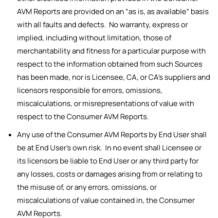
AVM Reports are provided on an “as is, as available” basis
with all faults and defects. No warranty, express or
implied, including without limitation, those of
merchantability and fitness for a particular purpose with
respect to the information obtained from such Sources
has been made, nor is Licensee, CA, or CA’s suppliers and
licensors responsible for errors, omissions,
miscalculations, or misrepresentations of value with
respect to the Consumer AVM Reports.
Any use of the Consumer AVM Reports by End User shall
be at End User’s own risk. In no event shall Licensee or
its licensors be liable to End User or any third party for
any losses, costs or damages arising from or relating to
the misuse of, or any errors, omissions, or
miscalculations of value contained in, the Consumer
AVM Reports.