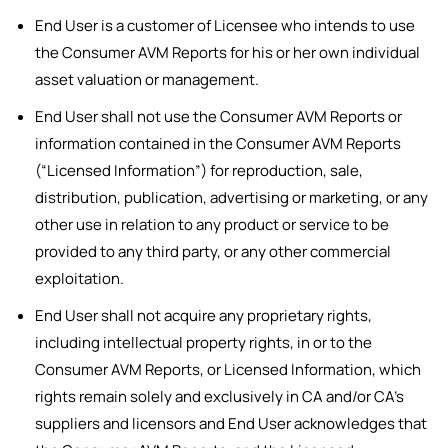
End User is a customer of Licensee who intends to use
the Consumer AVM Reports for his or her own individual
asset valuation or management.
End User shall not use the Consumer AVM Reports or
information contained in the Consumer AVM Reports
(“Licensed Information”) for reproduction, sale,
distribution, publication, advertising or marketing, or any
other use in relation to any product or service to be
provided to any third party, or any other commercial
exploitation.
End User shall not acquire any proprietary rights,
including intellectual property rights, in or to the
Consumer AVM Reports, or Licensed Information, which
rights remain solely and exclusively in CA and/or CA’s
suppliers and licensors and End User acknowledges that