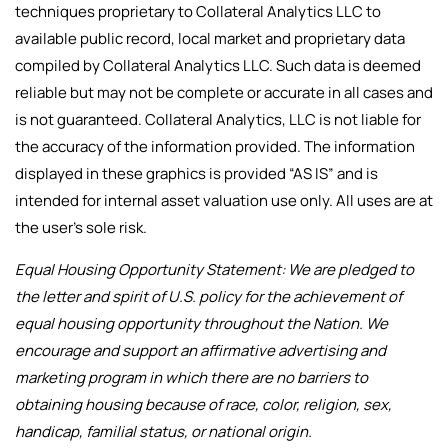
techniques proprietary to Collateral Analytics LLC to
available public record, local market and proprietary data
compiled by Collateral Analytics LLC. Such data is deemed
reliable but may not be complete or accurate in all cases and
is not guaranteed. Collateral Analytics, LLC is not liable for
the accuracy of the information provided. The information
displayed in these graphics is provided “AS IS” and is
intended for internal asset valuation use only. All uses are at
the user’s sole risk.
Equal Housing Opportunity Statement: We are pledged to
the letter and spirit of U.S. policy for the achievement of
equal housing opportunity throughout the Nation. We
encourage and support an affirmative advertising and
marketing program in which there are no barriers to
obtaining housing because of race, color, religion, sex,
handicap, familial status, or national origin.