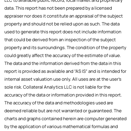
LLC to available public record, local market and proprietary
data. This report has not been prepared by a licensed
appraiser nor does it constitute an appraisal of the subject
property and should not be relied upon as such. The data
used to generate this report does not include information
that could be derived from an inspection of the subject
property and its surroundings. The condition of the property
could greatly affect the accuracy of the estimate of value.
The data and the information derived from the data in this
report is provided as available and “AS IS” and is intended for
internal asset valuation use only. All uses are at the user’s
sole risk. Collateral Analytics LLC is not liable for the
accuracy of the data or information provided in this report.
The accuracy of the data and methodologies used are
deemed reliable but are not warranted or guaranteed. The
charts and graphs contained herein are computer generated
by the application of various mathematical formulas and