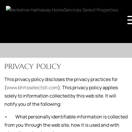
PRIVACY POLICY
This privacy policy discloses the privacy practices for
(
www.bhhsselectstl.com
). This privacy policy applies
solely to information collected by this web site. It will
notify you of the following:
• What personally identifiable information is collected
from you through the web site, how it is used and with