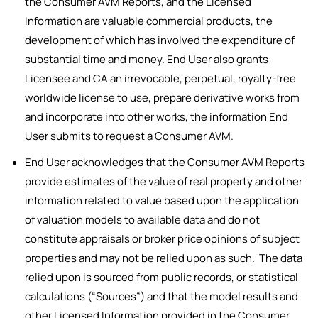
the Consumer AVM Reports, and the Licensed
Information are valuable commercial products, the
development of which has involved the expenditure of
substantial time and money. End User also grants
Licensee and CA an irrevocable, perpetual, royalty-free
worldwide license to use, prepare derivative works from
and incorporate into other works, the information End
User submits to request a Consumer AVM.
End User acknowledges that the Consumer AVM Reports
provide estimates of the value of real property and other
information related to value based upon the application
of valuation models to available data and do not
constitute appraisals or broker price opinions of subject
properties and may not be relied upon as such. The data
relied upon is sourced from public records, or statistical
calculations (“Sources”) and that the model results and
other Licensed Information provided in the Consumer