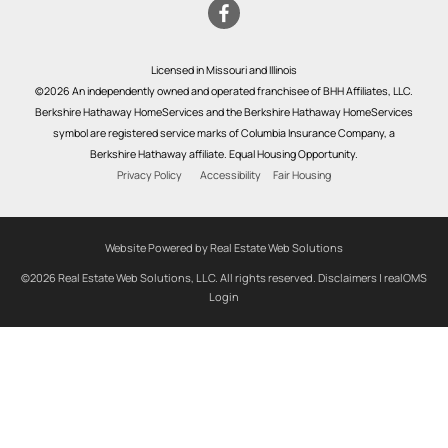
Licensed in Missouri and Illinois
©2026 An independently owned and operated franchisee of BHH Affiliates, LLC.
Berkshire Hathaway HomeServices and the Berkshire Hathaway HomeServices
symbol are registered service marks of Columbia Insurance Company, a
Berkshire Hathaway affiliate. Equal Housing Opportunity.
Privacy Policy
Accessibility
Fair Housing
Website Powered by Real Estate Web Solutions
©2026 Real Estate Web Solutions, LLC. All rights reserved.
Disclaimers
|
realOMS
Login