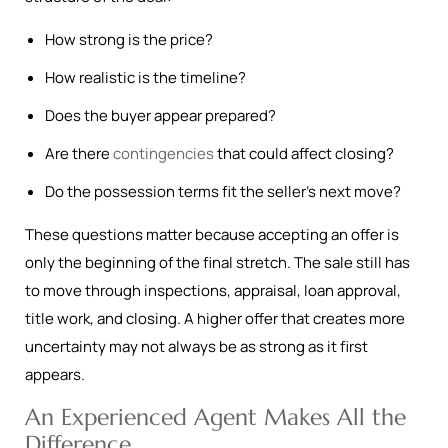
How strong is the price?
How realistic is the timeline?
Does the buyer appear prepared?
Are there
contingencies
that could affect closing?
Do the possession terms fit the seller’s next move?
These questions matter because accepting an offer is
only the beginning of the final stretch. The sale still has
to move through inspections, appraisal, loan approval,
title work, and closing. A higher offer that creates more
uncertainty may not always be as strong as it first
appears.
An Experienced Agent Makes All the
Difference