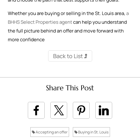
Whether you are buying or selling in the St. Louis area,
a
BHHS Select Properties agent
can help you understand
the full picture behind an offer and move forward with
more confidence
Back to List
Share This Post
Accepting an offer
Buying in St. Louis