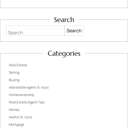
Search
Search
Categories
Real Estate
Selling
Buying
real estate agent st. louis
Homeownership
Real Estate Agent Tips
Money
realtor st. louis
Mortgage