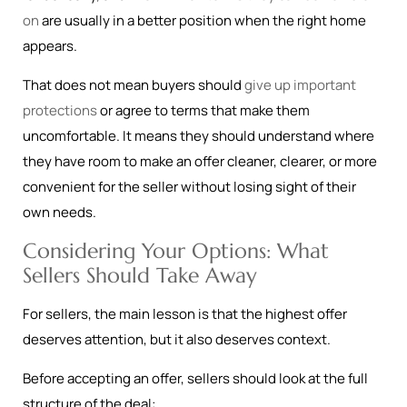
on
are usually in a better position when the right home
appears.
That does not mean buyers should
give up important
protections
or agree to terms that make them
uncomfortable. It means they should understand where
they have room to make an offer cleaner, clearer, or more
convenient for the seller without losing sight of their
own needs.
Considering Your Options: What
Sellers Should Take Away
For sellers, the main lesson is that the highest offer
deserves attention, but it also deserves context.
Before accepting an offer, sellers should look at the full
structure of the deal: