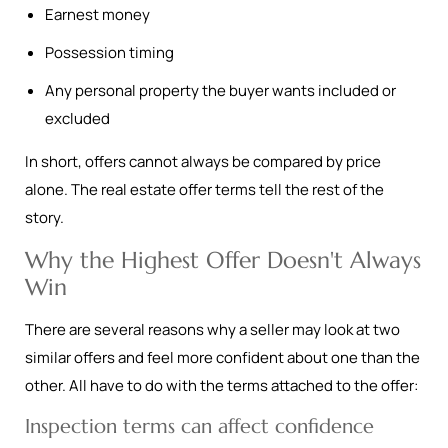
Earnest money
Possession timing
Any personal property the buyer wants included or
excluded
In short, offers cannot always be compared by price
alone. The real estate offer terms tell the rest of the
story.
Why the Highest Offer Doesn't Always
Win
There are several reasons why a seller may look at two
similar offers and feel more confident about one than the
other. All have to do with the terms attached to the offer:
Inspection terms can affect confidence