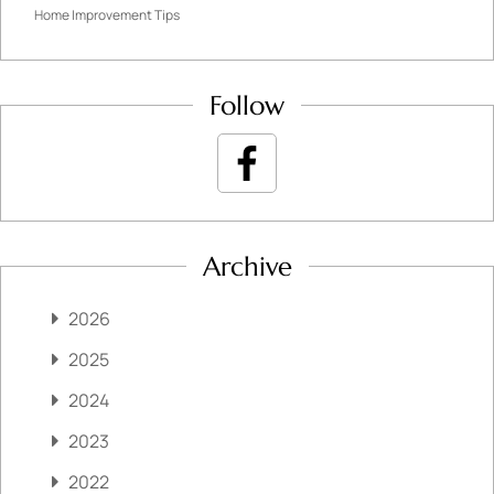
Home Improvement Tips
Follow
Archive
2026
2025
2024
2023
2022