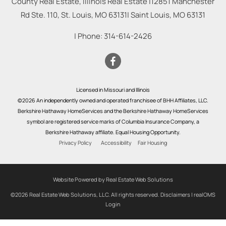
County Real Estate, Illinois Real Estate |
12851 Manchester
Rd Ste. 110, St. Louis, MO 63131
|
Saint Louis
,
MO
63131
| Phone:
314-614-2426
Licensed in Missouri and Illinois
©2026 An independently owned and operated franchisee of BHH Affiliates, LLC.
Berkshire Hathaway HomeServices and the Berkshire Hathaway HomeServices
symbol are registered service marks of Columbia Insurance Company, a
Berkshire Hathaway affiliate. Equal Housing Opportunity.
Privacy Policy
Accessibility
Fair Housing
Website Powered by Real Estate Web Solutions
©2026 Real Estate Web Solutions, LLC. All rights reserved.
Disclaimers
|
realOMS
Login