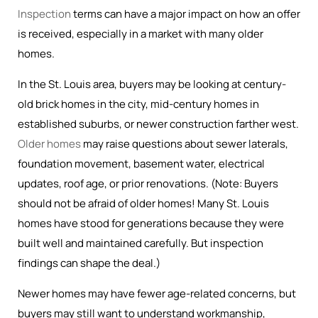
Inspection
terms can have a major impact on how an offer
is received, especially in a market with many older
homes.
In the St. Louis area, buyers may be looking at century-
old brick homes in the city, mid-century homes in
established suburbs, or newer construction farther west.
Older homes
may raise questions about sewer laterals,
foundation movement, basement water, electrical
updates, roof age, or prior renovations. (Note: Buyers
should not be afraid of older homes! Many St. Louis
homes have stood for generations because they were
built well and maintained carefully. But inspection
findings can shape the deal.)
Newer homes may have fewer age-related concerns, but
buyers may still want to understand workmanship,