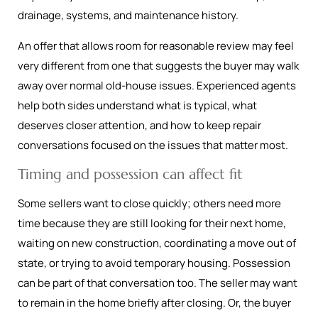
drainage, systems, and maintenance history.
An offer that allows room for reasonable review may feel
very different from one that suggests the buyer may walk
away over normal old-house issues. Experienced agents
help both sides understand what is typical, what
deserves closer attention, and how to keep repair
conversations focused on the issues that matter most.
Timing and possession can affect fit
Some sellers want to close quickly; others need more
time because they are still looking for their next home,
waiting on new construction, coordinating a move out of
state, or trying to avoid temporary housing. Possession
can be part of that conversation too. The seller may want
to remain in the home briefly after closing. Or, the buyer