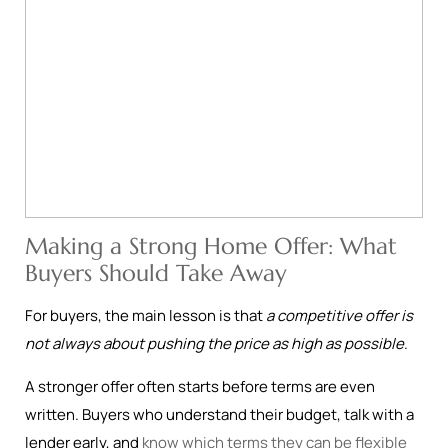
Making a Strong Home Offer: What
Buyers Should Take Away
For buyers, the main lesson is that
a competitive offer is
not always about pushing the price as high as possible
.
A stronger offer often starts before terms are even
written. Buyers who understand their budget, talk with a
lender early, and
know which terms they can be flexible