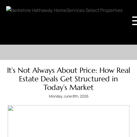
It’s Not Always About Price: How Real
Estate Deals Get Structured in
Today’s Market
Monday, June 8th, 2026