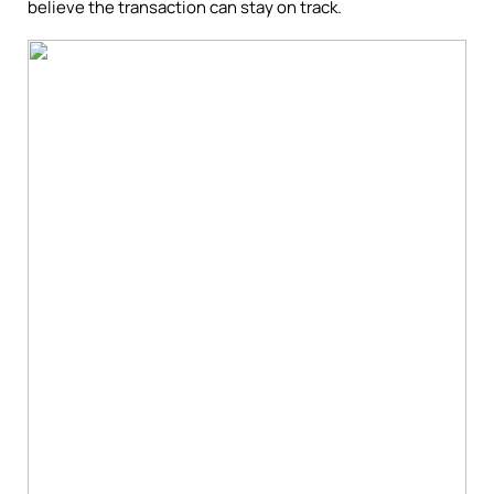
believe the transaction can stay on track.