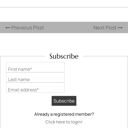
Previous Post
Next Post
Subscribe
First name*
Last name
Email address*
Already a registered member?
Click here to login!