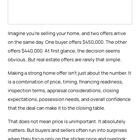
Imagine you're selling your home, and two offers arrive
on the same day. One buyer offers $450,000. The other
offers $440,000. At first glance, the decision seems
obvious…But real estate offers are rarely that simple.
Making a strong home offer isn’t just about the number. It
is a combination of price, timing, financing readiness,
inspection terms, appraisal considerations, closing
expectations, possession needs, and overall confidence
that the deal can make it to the closing table.
That does not mean price is unimportant. It absolutely
matters. But buyers and sellers often run into surprises
when they focus only on the sticker price and overlook