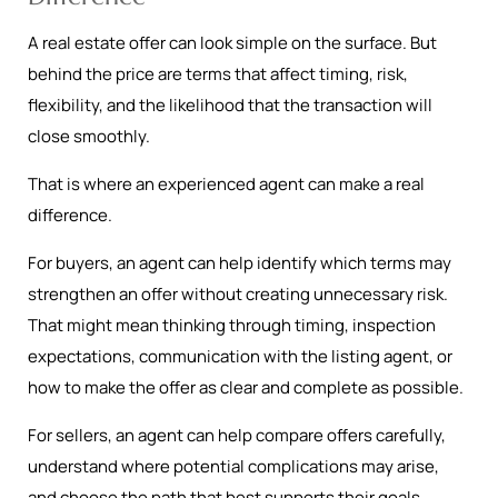
A real estate offer can look simple on the surface. But
behind the price are terms that affect timing, risk,
flexibility, and the likelihood that the transaction will
close smoothly.
That is where an experienced agent can make a real
difference.
For buyers, an agent can help identify which terms may
strengthen an offer without creating unnecessary risk.
That might mean thinking through timing, inspection
expectations, communication with the listing agent, or
how to make the offer as clear and complete as possible.
For sellers, an agent can help compare offers carefully,
understand where potential complications may arise,
and choose the path that best supports their goals.