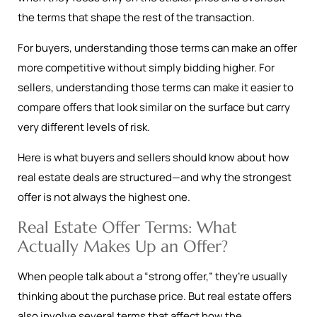
the terms that shape the rest of the transaction.
For buyers, understanding those terms can make an offer
more competitive without simply bidding higher. For
sellers, understanding those terms can make it easier to
compare offers that look similar on the surface but carry
very different levels of risk.
Here is what buyers and sellers should know about how
real estate deals are structured—and why the strongest
offer is not always the highest one.
Real Estate Offer Terms: What
Actually Makes Up an Offer?
When people talk about a “strong offer,” they’re usually
thinking about the purchase price. But real estate offers
also involve several terms that affect how the