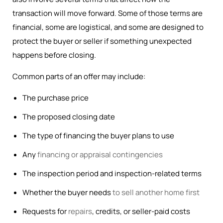
transaction will move forward. Some of those terms are
financial, some are logistical, and some are designed to
protect the buyer or seller if something unexpected
happens before closing.
Common parts of an offer may include:
The purchase price
The proposed closing date
The type of financing the buyer plans to use
Any
financing or appraisal contingencies
The inspection period and inspection-related terms
Whether the buyer needs
to sell another home first
Requests for
repairs
, credits, or seller-paid costs