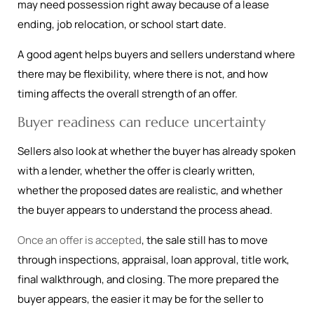
may need possession right away because of a lease
ending, job relocation, or school start date.
A good agent helps buyers and sellers understand where
there may be flexibility, where there is not, and how
timing affects the overall strength of an offer.
Buyer readiness can reduce uncertainty
Sellers also look at whether the buyer has already spoken
with a lender, whether the offer is clearly written,
whether the proposed dates are realistic, and whether
the buyer appears to understand the process ahead.
Once an offer is accepted
, the sale still has to move
through inspections, appraisal, loan approval, title work,
final walkthrough, and closing. The more prepared the
buyer appears, the easier it may be for the seller to