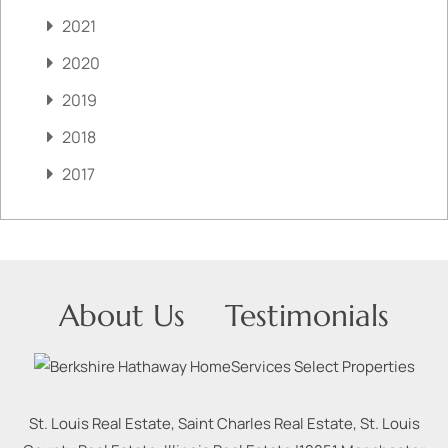
2021
2020
2019
2018
2017
About Us
Testimonials
St. Louis Real Estate, Saint Charles Real Estate, St. Louis